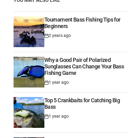
YOU MAY ALSO LIKE
Tournament Bass Fishing Tips for
Beginners
2 years ago
Post
Date
Why a Good Pair of Polarized
Sunglasses Can Change Your Bass
Fishing Game
1 year ago
Post
Date
Top 5 Crankbaits for Catching Big
Bass
1 year ago
Post
Date