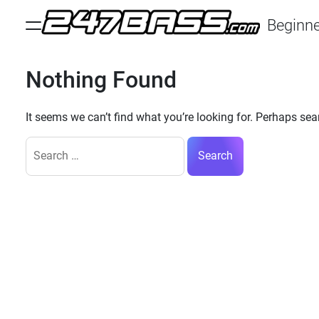
Skip
Beginne
to
Menu
content
247
Bass
Nothing Found
It seems we can’t find what you’re looking for. Perhaps sea
Search
for: