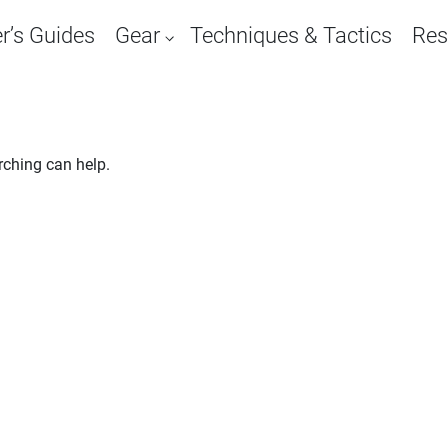
r’s Guides
Gear
Techniques & Tactics
Res
rching can help.