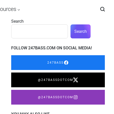
ources
Search
Search
FOLLOW 247BASS.COM ON SOCIAL MEDIA!
247BASS
@247BASSDOTCOM
@247BASSDOTCOM