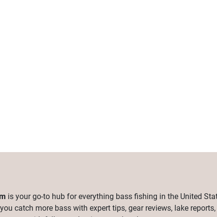
om
is your go-to hub for everything bass fishing in the United Sta
 you catch more bass with expert tips, gear reviews, lake reports