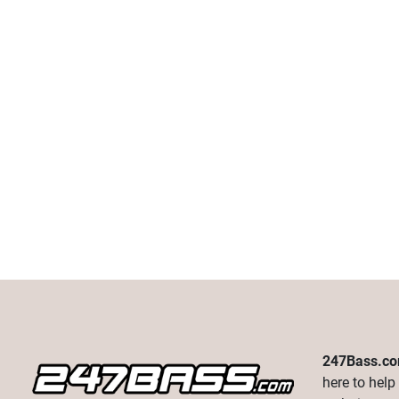
247Bass.c
here to help