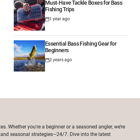
Must-Have Tackle Boxes for Bass
Fishing Trips
1 year ago
Post
Date
Essential Bass Fishing Gear for
Beginners
2 years ago
Post
Date
tes. Whether you're a beginner or a seasoned angler, we’re
, and seasonal strategies—24/7. Dive into the latest