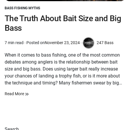
BASS FISHING MYTHS
POSTED
IN
The Truth About Bait Size and Big
Bass
247 Bass
7 min read
Posted on
November 23, 2024
Estimated
by
read
When it comes to bass fishing, one of the most common
time
debates among anglers is the relationship between bait
size and big bass. Does using larger bait really increase
your chances of landing a trophy fish, or is it more about
the technique and timing? Many fishermen swear by big…
Read More
Search