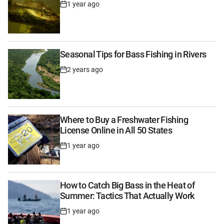
1 year ago
Post
Date
Seasonal Tips for Bass Fishing in Rivers
2 years ago
Post
Date
Where to Buy a Freshwater Fishing
License Online in All 50 States
1 year ago
Post
Date
How to Catch Big Bass in the Heat of
Summer: Tactics That Actually Work
1 year ago
Post