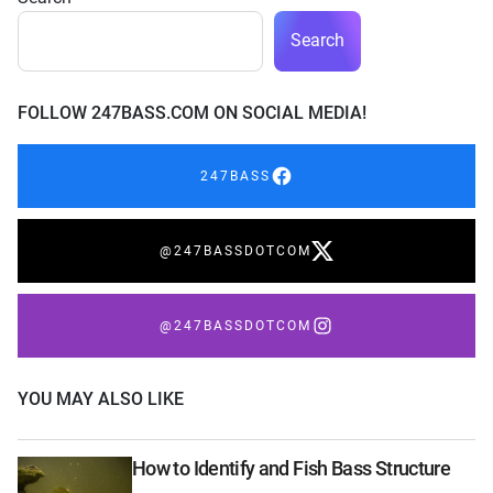
Search
FOLLOW 247BASS.COM ON SOCIAL MEDIA!
247BASS
@247BASSDOTCOM
@247BASSDOTCOM
YOU MAY ALSO LIKE
How to Identify and Fish Bass Structure