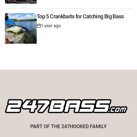
Date
Top 5 Crankbaits for Catching Big Bass
1 year ago
Post
Date
PART OF THE
247HOOKED
FAMILY