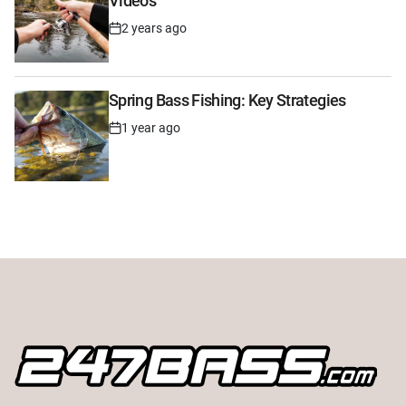
Videos
2 years ago
Post
Date
Spring Bass Fishing: Key Strategies
1 year ago
Post
Date