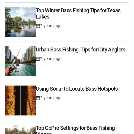
Top Winter Bass Fishing Tips for Texas
Lakes
2 years ago
Post
Date
Urban Bass Fishing: Tips for City Anglers
2 years ago
Post
Date
Using Sonar to Locate Bass Hotspots
2 years ago
Post
Date
Top GoPro Settings for Bass Fishing