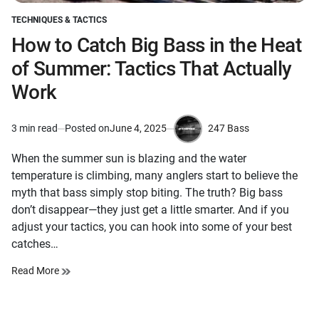
TECHNIQUES & TACTICS
POSTED
IN
How to Catch Big Bass in the Heat
of Summer: Tactics That Actually
Work
247 Bass
3 min read
Posted on
June 4, 2025
Estimated
by
read
When the summer sun is blazing and the water
time
temperature is climbing, many anglers start to believe the
myth that bass simply stop biting. The truth? Big bass
don’t disappear—they just get a little smarter. And if you
adjust your tactics, you can hook into some of your best
catches…
Read More