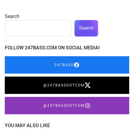
Search
Search
FOLLOW 247BASS.COM ON SOCIAL MEDIA!
247BASS
@247BASSDOTCOM
@247BASSDOTCOM
YOU MAY ALSO LIKE