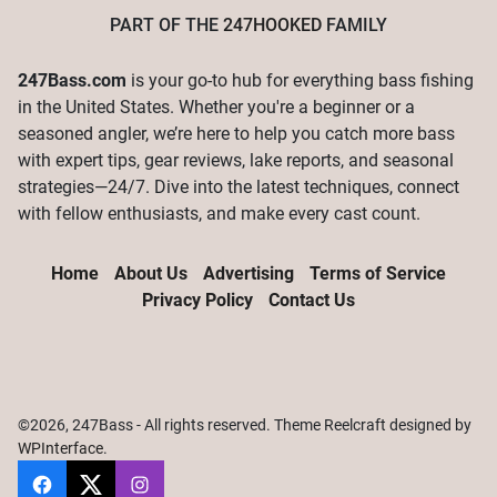
PART OF THE
247HOOKED
FAMILY
247Bass.com
is your go-to hub for everything bass fishing
in the United States. Whether you're a beginner or a
seasoned angler, we’re here to help you catch more bass
with expert tips, gear reviews, lake reports, and seasonal
strategies—24/7. Dive into the latest techniques, connect
with fellow enthusiasts, and make every cast count.
Home
About Us
Advertising
Terms of Service
Privacy Policy
Contact Us
©2026, 247Bass - All rights reserved. Theme Reelcraft designed by
WPInterface
.
247Bass
@247Bassdotcom
@247Bassdotcom