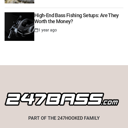
High-End Bass Fishing Setups: Are They
Worth the Money?
1 year ago
Post
Date
PART OF THE
247HOOKED
FAMILY