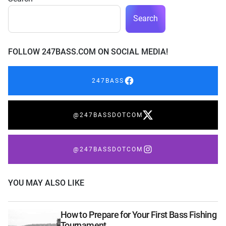
Search
FOLLOW 247BASS.COM ON SOCIAL MEDIA!
247BASS
@247BASSDOTCOM
@247BASSDOTCOM
YOU MAY ALSO LIKE
How to Prepare for Your First Bass Fishing
Tournament