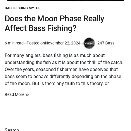
BASS FISHING MYTHS
POSTED
IN
Does the Moon Phase Really
Affect Bass Fishing?
247 Bass
6 min read
Posted on
November 22, 2024
Estimated
by
read
For many anglers, bass fishing is as much about
time
understanding the fish as it is about the thrill of the catch.
Over the years, seasoned fishermen have observed that
bass seem to behave differently depending on the phase
of the moon. But is there any truth to this theory, or…
Read More
Search