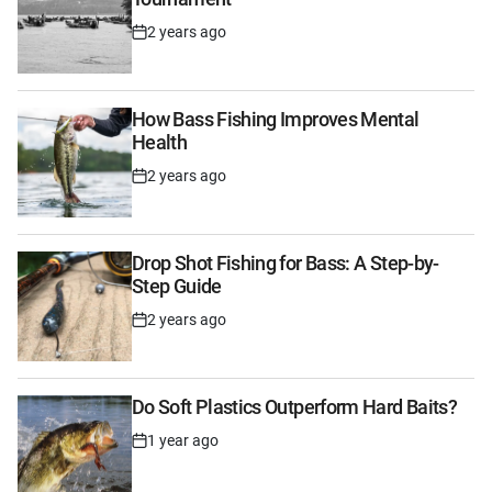
2 years ago
Post
Date
How Bass Fishing Improves Mental
Health
2 years ago
Post
Date
Drop Shot Fishing for Bass: A Step-by-
Step Guide
2 years ago
Post
Date
Do Soft Plastics Outperform Hard Baits?
1 year ago
Post
Date