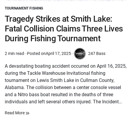
TOURNAMENT FISHING
POSTED
IN
Tragedy Strikes at Smith Lake:
Fatal Collision Claims Three Lives
During Fishing Tournament
247 Bass
2 min read
Posted on
April 17, 2025
Estimated
by
read
A devastating boating accident occurred on April 16, 2025,
time
during the Tackle Warehouse Invitational fishing
tournament on Lewis Smith Lake in Cullman County,
Alabama. The collision between a center console vessel
and a Nitro bass boat resulted in the deaths of three
individuals and left several others injured. The Incident…
Read More