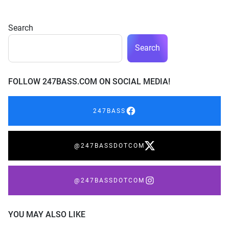
Search
Search
FOLLOW 247BASS.COM ON SOCIAL MEDIA!
247BASS
@247BASSDOTCOM
@247BASSDOTCOM
YOU MAY ALSO LIKE