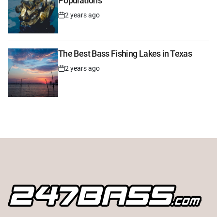
Populations
2 years ago
Post
Date
The Best Bass Fishing Lakes in Texas
2 years ago
Post
Date