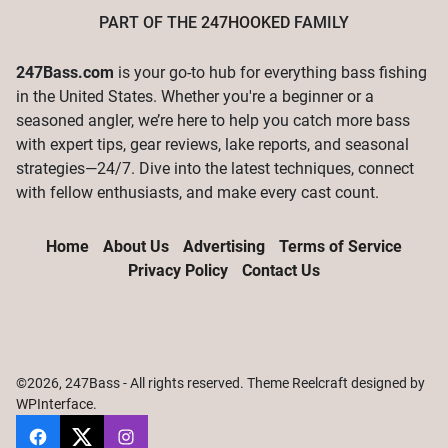
PART OF THE
247HOOKED
FAMILY
247Bass.com
is your go-to hub for everything bass fishing
in the United States. Whether you're a beginner or a
seasoned angler, we’re here to help you catch more bass
with expert tips, gear reviews, lake reports, and seasonal
strategies—24/7. Dive into the latest techniques, connect
with fellow enthusiasts, and make every cast count.
Home
About Us
Advertising
Terms of Service
Privacy Policy
Contact Us
©2026, 247Bass - All rights reserved. Theme Reelcraft designed by
WPInterface
.
247Bass
@247Bassdotcom
@247Bassdotcom