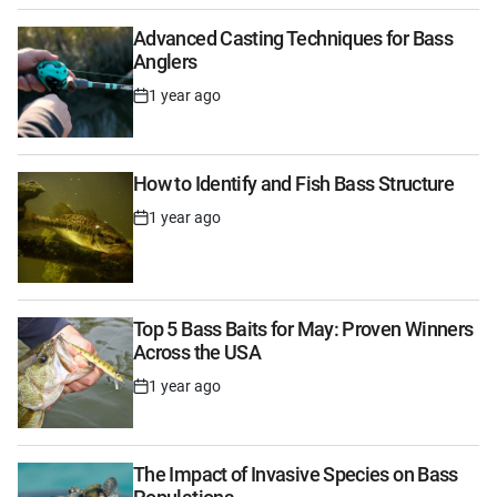
Advanced Casting Techniques for Bass
Anglers
1 year ago
Post
Date
How to Identify and Fish Bass Structure
1 year ago
Post
Date
Top 5 Bass Baits for May: Proven Winners
Across the USA
1 year ago
Post
Date
The Impact of Invasive Species on Bass