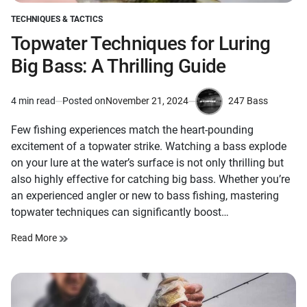
TECHNIQUES & TACTICS
POSTED
IN
Topwater Techniques for Luring
Big Bass: A Thrilling Guide
247 Bass
4 min read
Posted on
November 21, 2024
Estimated
by
read
Few fishing experiences match the heart-pounding
time
excitement of a topwater strike. Watching a bass explode
on your lure at the water’s surface is not only thrilling but
also highly effective for catching big bass. Whether you’re
an experienced angler or new to bass fishing, mastering
topwater techniques can significantly boost…
Read More