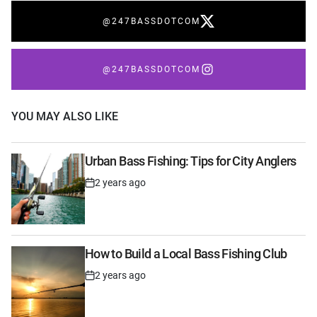
@247BASSDOTCOM
@247BASSDOTCOM
YOU MAY ALSO LIKE
Urban Bass Fishing: Tips for City Anglers
2 years ago
Post
Date
How to Build a Local Bass Fishing Club
2 years ago
Post
Date