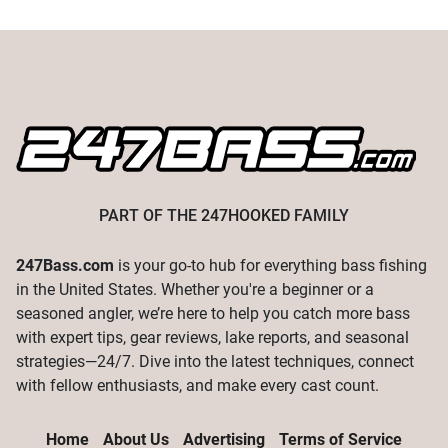
PART OF THE
247HOOKED
FAMILY
247Bass.com
is your go-to hub for everything bass fishing
in the United States. Whether you're a beginner or a
seasoned angler, we’re here to help you catch more bass
with expert tips, gear reviews, lake reports, and seasonal
strategies—24/7. Dive into the latest techniques, connect
with fellow enthusiasts, and make every cast count.
Home
About Us
Advertising
Terms of Service