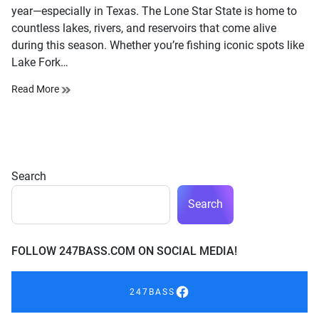
year—especially in Texas. The Lone Star State is home to
countless lakes, rivers, and reservoirs that come alive
during this season. Whether you’re fishing iconic spots like
Lake Fork…
Read More
Search
Search
FOLLOW 247BASS.COM ON SOCIAL MEDIA!
247BASS