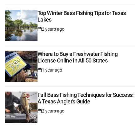
Top Winter Bass Fishing Tips for Texas
Lakes
2 years ago
Post
Date
Where to Buy a Freshwater Fishing
License Online in All 50 States
1 year ago
Post
Date
Fall Bass Fishing Techniques for Success:
A Texas Angler’s Guide
2 years ago
Post
Date