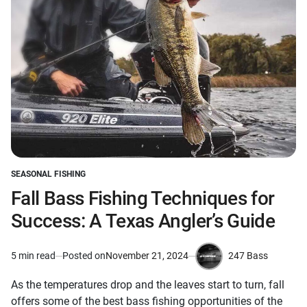
SEASONAL FISHING
POSTED
IN
Fall Bass Fishing Techniques for
Success: A Texas Angler’s Guide
247 Bass
5 min read
Posted on
November 21, 2024
Estimated
by
read
As the temperatures drop and the leaves start to turn, fall
time
offers some of the best bass fishing opportunities of the