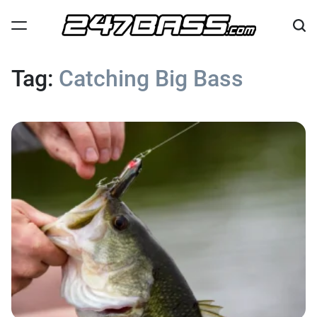
Skip
to
content
247
Bass
Tag:
Catching Big Bass