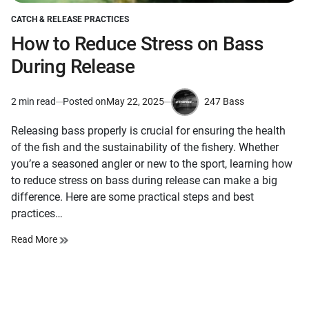
CATCH & RELEASE PRACTICES
POSTED
IN
How to Reduce Stress on Bass
During Release
247 Bass
2 min read
Posted on
May 22, 2025
Estimated
by
read
Releasing bass properly is crucial for ensuring the health
time
of the fish and the sustainability of the fishery. Whether
you’re a seasoned angler or new to the sport, learning how
to reduce stress on bass during release can make a big
difference. Here are some practical steps and best
practices…
Read More