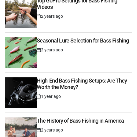
Top GoPro Settings for Bass Fishing
Videos
2 years ago
Post
Date
Seasonal Lure Selection for Bass Fishing
2 years ago
Post
Date
High-End Bass Fishing Setups: Are They
Worth the Money?
1 year ago
Post
Date
The History of Bass Fishing in America
2 years ago
Post