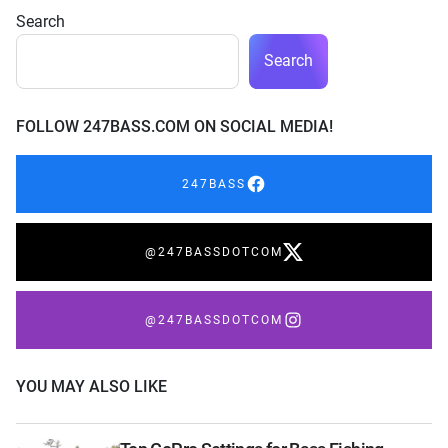
Search
Search
FOLLOW 247BASS.COM ON SOCIAL MEDIA!
247BASS
@247BASSDOTCOM
@247BASSDOTCOM
YOU MAY ALSO LIKE