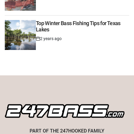
Date
Top Winter Bass Fishing Tips for Texas
Lakes
2 years ago
Post
Date
PART OF THE
247HOOKED
FAMILY