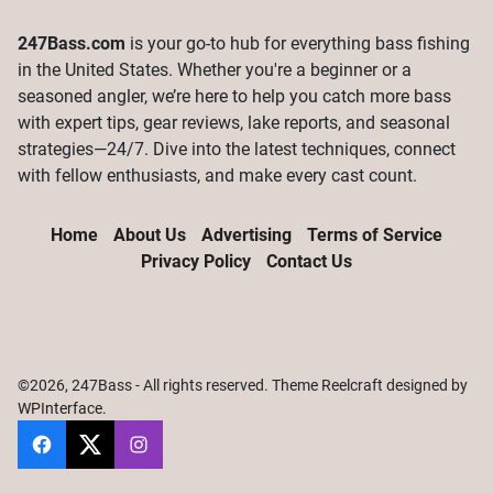
247Bass.com
is your go-to hub for everything bass fishing
in the United States. Whether you're a beginner or a
seasoned angler, we’re here to help you catch more bass
with expert tips, gear reviews, lake reports, and seasonal
strategies—24/7. Dive into the latest techniques, connect
with fellow enthusiasts, and make every cast count.
Home
About Us
Advertising
Terms of Service
Privacy Policy
Contact Us
©2026, 247Bass - All rights reserved. Theme Reelcraft designed by
WPInterface
.
247Bass
@247Bassdotcom
@247Bassdotcom