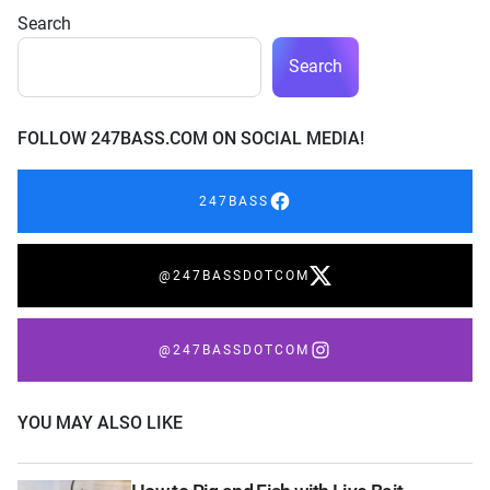
Search
Search
FOLLOW 247BASS.COM ON SOCIAL MEDIA!
247BASS
@247BASSDOTCOM
@247BASSDOTCOM
YOU MAY ALSO LIKE