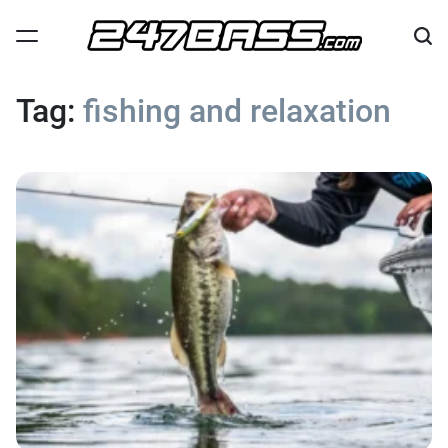
Skip
to
content
247
Bass
Tag:
fishing and relaxation