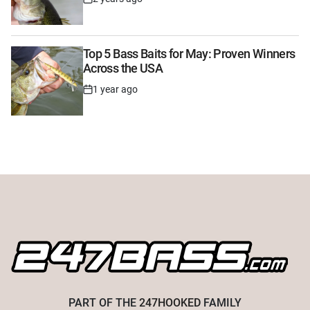
Post
Date
Top 5 Bass Baits for May: Proven Winners
Across the USA
1 year ago
Post
Date
PART OF THE
247HOOKED
FAMILY