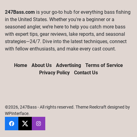
247Bass.com
is your go-to hub for everything bass fishing
in the United States. Whether you're a beginner or a
seasoned angler, we’re here to help you catch more bass
with expert tips, gear reviews, lake reports, and seasonal
strategies—24/7. Dive into the latest techniques, connect
with fellow enthusiasts, and make every cast count.
Home
About Us
Advertising
Terms of Service
Privacy Policy
Contact Us
©2026, 247Bass - All rights reserved. Theme Reelcraft designed by
WPInterface
.
247Bass
@247Bassdotcom
@247Bassdotcom