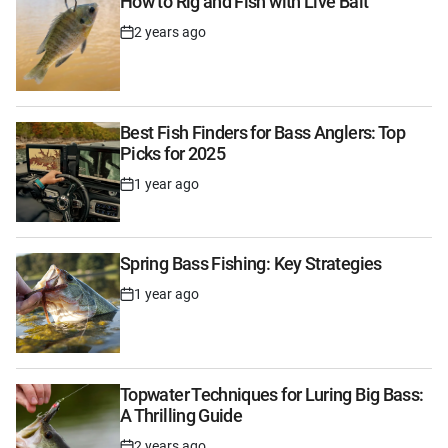
How to Rig and Fish with Live Bait
2 years ago
Post
Date
Best Fish Finders for Bass Anglers: Top
Picks for 2025
1 year ago
Post
Date
Spring Bass Fishing: Key Strategies
1 year ago
Post
Date
Topwater Techniques for Luring Big Bass:
A Thrilling Guide
2 years ago