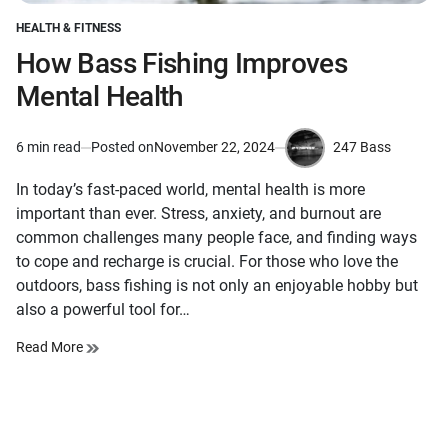
HEALTH & FITNESS
POSTED
IN
How Bass Fishing Improves
Mental Health
247 Bass
6 min read
Posted on
November 22, 2024
Estimated
by
read
In today’s fast-paced world, mental health is more
time
important than ever. Stress, anxiety, and burnout are
common challenges many people face, and finding ways
to cope and recharge is crucial. For those who love the
outdoors, bass fishing is not only an enjoyable hobby but
also a powerful tool for…
Read More