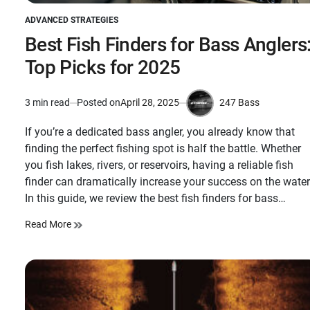
ADVANCED STRATEGIES
POSTED
IN
Best Fish Finders for Bass Anglers
Top Picks for 2025
247 Bass
3 min read
Posted on
April 28, 2025
Estimated
by
read
If you’re a dedicated bass angler, you already know that
time
finding the perfect fishing spot is half the battle. Whether
you fish lakes, rivers, or reservoirs, having a reliable fish
finder can dramatically increase your success on the water
In this guide, we review the best fish finders for bass…
Read More