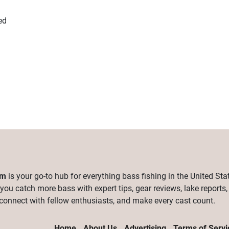
ed
om
is your go-to hub for everything bass fishing in the United Sta
 you catch more bass with expert tips, gear reviews, lake reports
connect with fellow enthusiasts, and make every cast count.
Home
About Us
Advertising
Terms of Servi