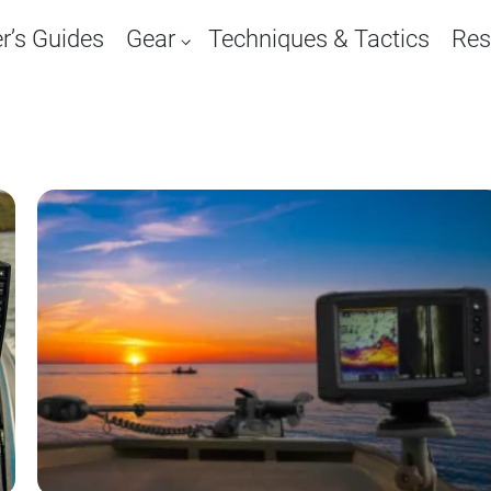
r’s Guides
Gear
Techniques & Tactics
Res