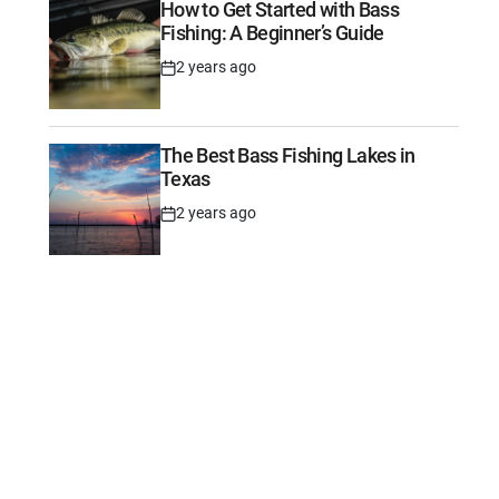
How to Get Started with Bass
Fishing: A Beginner’s Guide
2 years ago
Post
Date
The Best Bass Fishing Lakes in
Texas
2 years ago
Post
Date