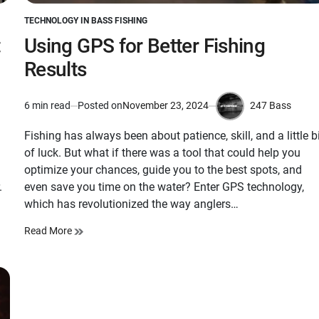
TECHNOLOGY IN BASS FISHING
POSTED
IN
:
Using GPS for Better Fishing
Results
247 Bass
6 min read
Posted on
November 23, 2024
Estimated
by
read
Fishing has always been about patience, skill, and a little b
time
of luck. But what if there was a tool that could help you
optimize your chances, guide you to the best spots, and
.
even save you time on the water? Enter GPS technology,
which has revolutionized the way anglers…
Read More