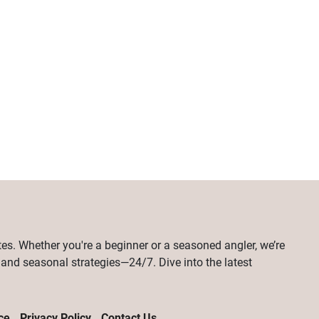
tes. Whether you're a beginner or a seasoned angler, we’re
, and seasonal strategies—24/7. Dive into the latest
ce
Privacy Policy
Contact Us