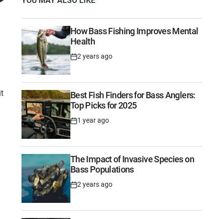
YOU MAY ALSO LIKE
How Bass Fishing Improves Mental
Health
2 years ago
Post
Date
it
Best Fish Finders for Bass Anglers:
Top Picks for 2025
1 year ago
Post
Date
The Impact of Invasive Species on
Bass Populations
2 years ago
Post
Date