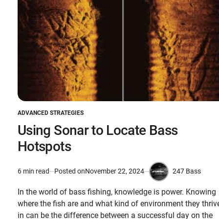
ADVANCED STRATEGIES
POSTED
IN
Using Sonar to Locate Bass
Hotspots
247 Bass
6 min read
Posted on
November 22, 2024
Estimated
by
read
In the world of bass fishing, knowledge is power. Knowing
time
where the fish are and what kind of environment they thriv
in can be the difference between a successful day on the