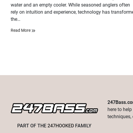
water and an empty cooler. While seasoned anglers often
rely on intuition and experience, technology has transform
the…
Read More
247Bass.c
here to help
techniques, 
PART OF THE
247HOOKED
FAMILY