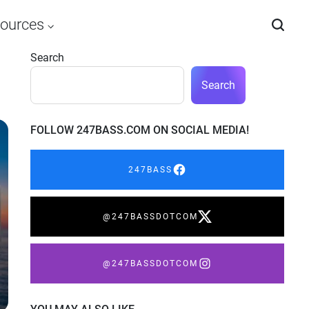
ources
Search
Search
FOLLOW 247BASS.COM ON SOCIAL MEDIA!
247BASS
@247BASSDOTCOM
@247BASSDOTCOM