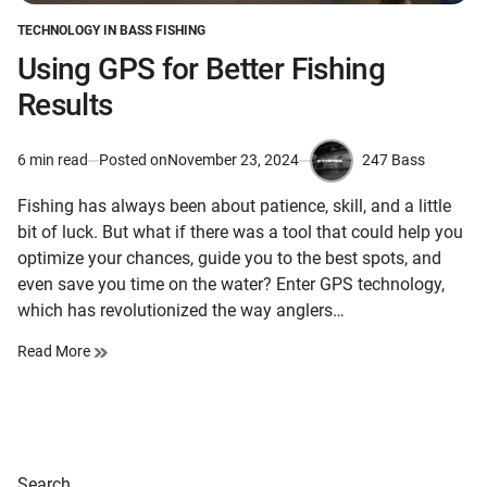
TECHNOLOGY IN BASS FISHING
POSTED
IN
Using GPS for Better Fishing
Results
247 Bass
6 min read
Posted on
November 23, 2024
Estimated
by
read
Fishing has always been about patience, skill, and a little
time
bit of luck. But what if there was a tool that could help you
optimize your chances, guide you to the best spots, and
even save you time on the water? Enter GPS technology,
which has revolutionized the way anglers…
Read More
Search