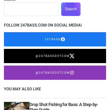
Search
FOLLOW 247BASS.COM ON SOCIAL MEDIA!
247BASS
@247BASSDOTCOM
@247BASSDOTCOM
YOU MAY ALSO LIKE
Drop Shot Fishing for Bass: A Step-by-
Step Guide