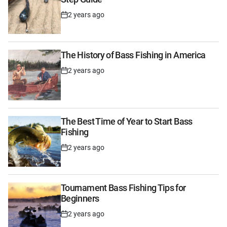
2 years ago
Post
Date
The History of Bass Fishing in America
2 years ago
Post
Date
The Best Time of Year to Start Bass
Fishing
2 years ago
Post
Date
Tournament Bass Fishing Tips for
Beginners
2 years ago
Post