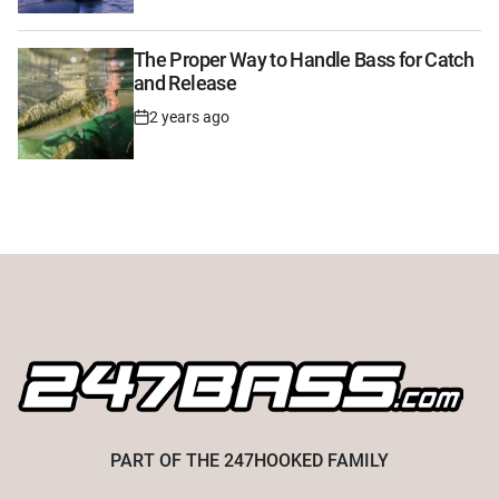
Date
The Proper Way to Handle Bass for Catch
and Release
2 years ago
Post
Date
PART OF THE
247HOOKED
FAMILY