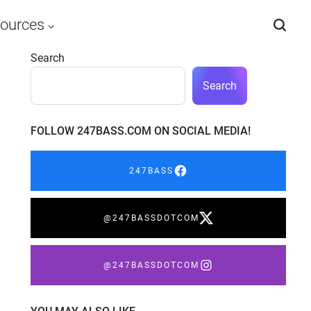
ources
Search
Search
FOLLOW 247BASS.COM ON SOCIAL MEDIA!
247BASS
@247BASSDOTCOM
@247BASSDOTCOM