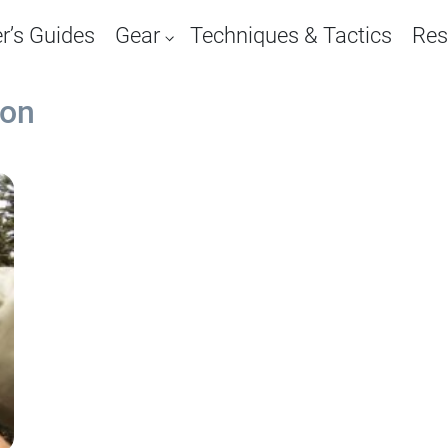
r’s Guides
Gear
Techniques & Tactics
Res
ion