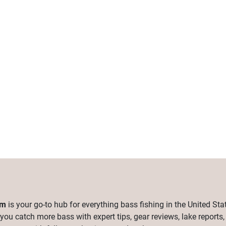
om
is your go-to hub for everything bass fishing in the United Sta
 you catch more bass with expert tips, gear reviews, lake reports