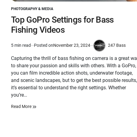
PHOTOGRAPHY & MEDIA
POSTED
IN
Top GoPro Settings for Bass
Fishing Videos
247 Bass
5 min read
Posted on
November 23, 2024
Estimated
by
read
Capturing the thrill of bass fishing on camera is a great w
time
to share your passion and skills with others. With a GoPro,
you can film incredible action shots, underwater footage,
and scenic landscapes, but to get the best possible results,
it’s essential to understand the right settings. Whether
you’re…
Read More