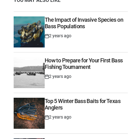
YOU MAY ALSO LIKE
The Impact of Invasive Species on
Bass Populations
2 years ago
Post
Date
How to Prepare for Your First Bass
Fishing Tournament
2 years ago
Post
Date
Top 5 Winter Bass Baits for Texas
Anglers
2 years ago
Post
Date