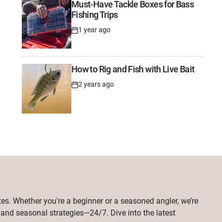
Must-Have Tackle Boxes for Bass
Fishing Trips
1 year ago
Post
Date
How to Rig and Fish with Live Bait
2 years ago
Post
Date
tes. Whether you're a beginner or a seasoned angler, we’re
, and seasonal strategies—24/7. Dive into the latest