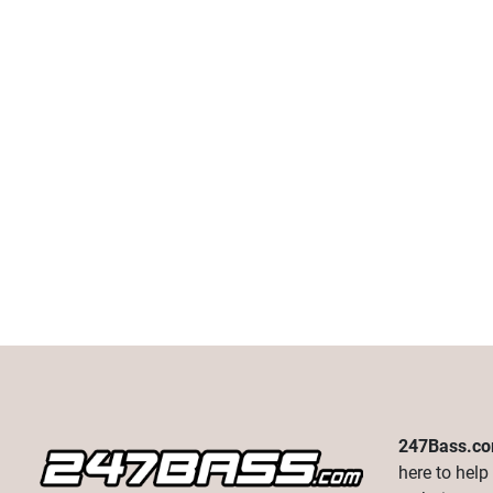
247Bass.c
here to help