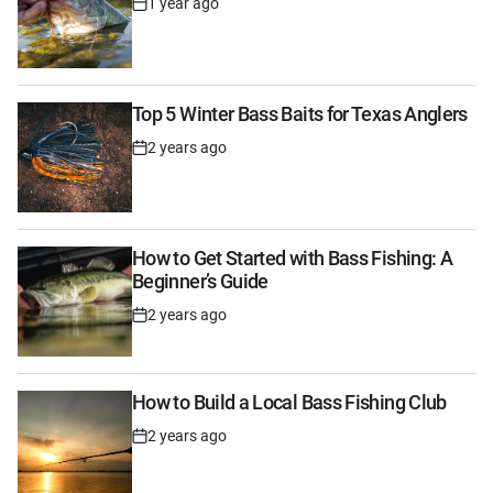
1 year ago
Post
Date
Top 5 Winter Bass Baits for Texas Anglers
2 years ago
Post
Date
How to Get Started with Bass Fishing: A
Beginner’s Guide
2 years ago
Post
Date
How to Build a Local Bass Fishing Club
2 years ago
Post
Date