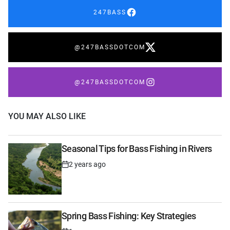
247BASS
@247BASSDOTCOM
@247BASSDOTCOM
YOU MAY ALSO LIKE
Seasonal Tips for Bass Fishing in Rivers
2 years ago
Post
Date
Spring Bass Fishing: Key Strategies