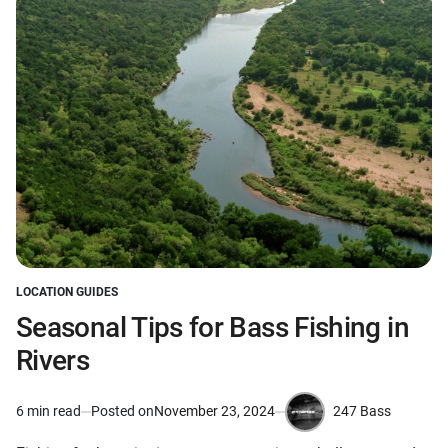
LOCATION GUIDES
POSTED
IN
Seasonal Tips for Bass Fishing in
Rivers
247 Bass
6 min read
Posted on
November 23, 2024
Estimated
by
read