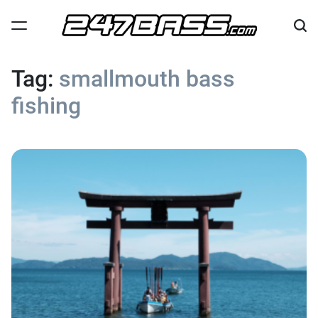
Skip
to
content
247
Bass
Tag:
smallmouth bass
fishing