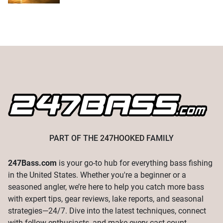
PART OF THE
247HOOKED
FAMILY
247Bass.com
is your go-to hub for everything bass fishing
in the United States. Whether you're a beginner or a
seasoned angler, we’re here to help you catch more bass
with expert tips, gear reviews, lake reports, and seasonal
strategies—24/7. Dive into the latest techniques, connect
with fellow enthusiasts, and make every cast count.