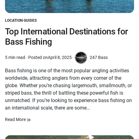
LOCATION GUIDES
POSTED
IN
Top International Destinations for
Bass Fishing
247 Bass
5 min read
Posted on
April 8, 2025
Estimated
by
read
Bass fishing is one of the most popular angling activities
time
worldwide, attracting anglers from every corner of the
globe. Whether you’re chasing largemouth, smallmouth, or
striped bass, the thrill of battling these powerful fish is
unmatched. If you’re looking to experience bass fishing on
an international scale, there are some…
Read More