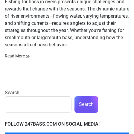
Fishing for bass in rivers presents unique challenges and
time
rewards that change with the seasons. The dynamic nature
of river environments—flowing water, varying temperatures,
and shifting currents—requires anglers to adjust their
strategies throughout the year. Whether you’re fishing for
smallmouth or largemouth bass, understanding how the
seasons affect bass behavior…
Read More
Search
Search
FOLLOW 247BASS.COM ON SOCIAL MEDIA!