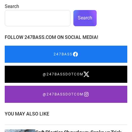
Search
Search
FOLLOW 247BASS.COM ON SOCIAL MEDIA!
247BASS
@247BASSDOTCOM
@247BASSDOTCOM
YOU MAY ALSO LIKE