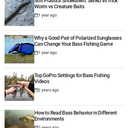
Soft Plastics Showdown: Senko vs Trick
Worm vs Creature Baits
1 year ago
Post
Date
Why a Good Pair of Polarized Sunglasses
Can Change Your Bass Fishing Game
1 year ago
Post
Date
Top GoPro Settings for Bass Fishing
Videos
2 years ago
Post
Date
How to Read Bass Behavior in Different
Environments
2 years ago