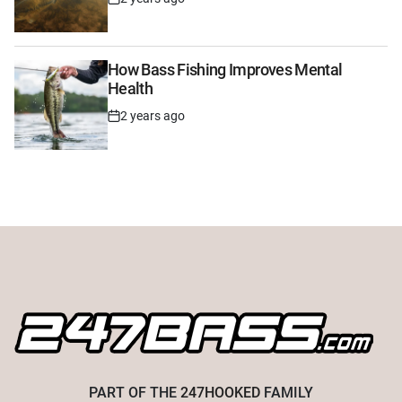
Post
Date
How Bass Fishing Improves Mental
Health
2 years ago
Post
Date
PART OF THE
247HOOKED
FAMILY