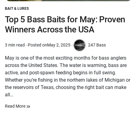
BAIT & LURES
POSTED
IN
Top 5 Bass Baits for May: Proven
Winners Across the USA
247 Bass
3 min read
Posted on
May 2, 2025
Estimated
by
read
May is one of the most exciting months for bass anglers
time
across the United States. The water is warming, bass are
active, and post-spawn feeding begins in full swing.
Whether you’re fishing in the northern lakes of Michigan or
the reservoirs of Texas, choosing the right bait can make
all…
Read More