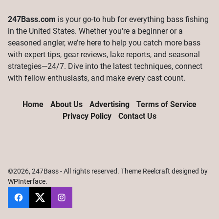
247Bass.com
is your go-to hub for everything bass fishing
in the United States. Whether you're a beginner or a
seasoned angler, we’re here to help you catch more bass
with expert tips, gear reviews, lake reports, and seasonal
strategies—24/7. Dive into the latest techniques, connect
with fellow enthusiasts, and make every cast count.
Home
About Us
Advertising
Terms of Service
Privacy Policy
Contact Us
©2026, 247Bass - All rights reserved. Theme Reelcraft designed by
WPInterface
.
247Bass
@247Bassdotcom
@247Bassdotcom