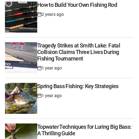
How to Build Your Own Fishing Rod
2 years ago
Post
Date
Tragedy Strikes at Smith Lake: Fatal
Collision Claims Three Lives During
Fishing Tournament
1 year ago
Post
Date
Spring Bass Fishing: Key Strategies
1 year ago
Post
Date
Topwater Techniques for Luring Big Bass:
A Thrilling Guide