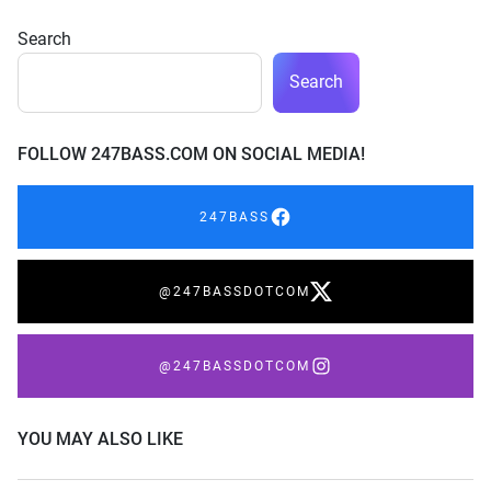
Search
Search
FOLLOW 247BASS.COM ON SOCIAL MEDIA!
247BASS
@247BASSDOTCOM
@247BASSDOTCOM
YOU MAY ALSO LIKE