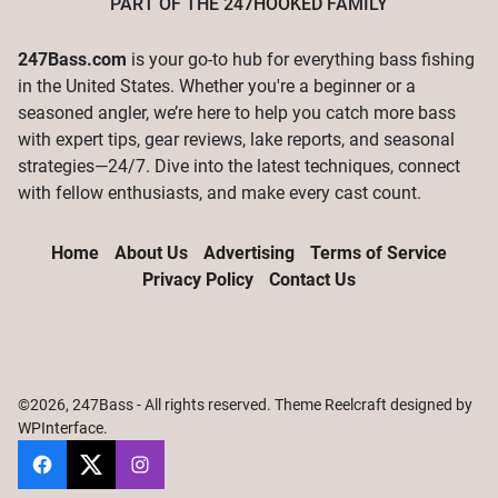
PART OF THE
247HOOKED
FAMILY
247Bass.com
is your go-to hub for everything bass fishing
in the United States. Whether you're a beginner or a
seasoned angler, we’re here to help you catch more bass
with expert tips, gear reviews, lake reports, and seasonal
strategies—24/7. Dive into the latest techniques, connect
with fellow enthusiasts, and make every cast count.
Home
About Us
Advertising
Terms of Service
Privacy Policy
Contact Us
©2026, 247Bass - All rights reserved. Theme Reelcraft designed by
WPInterface
.
247Bass
@247Bassdotcom
@247Bassdotcom