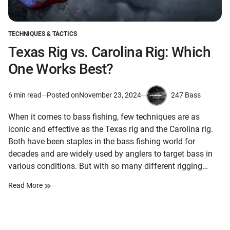
TECHNIQUES & TACTICS
POSTED
IN
Texas Rig vs. Carolina Rig: Which
One Works Best?
247 Bass
6 min read
Posted on
November 23, 2024
Estimated
by
read
When it comes to bass fishing, few techniques are as
time
iconic and effective as the Texas rig and the Carolina rig.
Both have been staples in the bass fishing world for
decades and are widely used by anglers to target bass in
various conditions. But with so many different rigging…
Read More