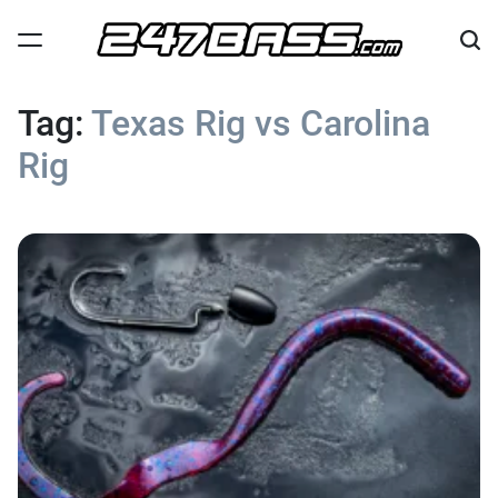
Skip
to
content
247
Bass
Tag:
Texas Rig vs Carolina
Rig