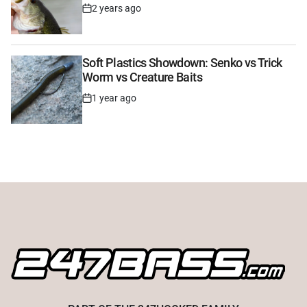
2 years ago
Post
Date
Soft Plastics Showdown: Senko vs Trick
Worm vs Creature Baits
1 year ago
Post
Date