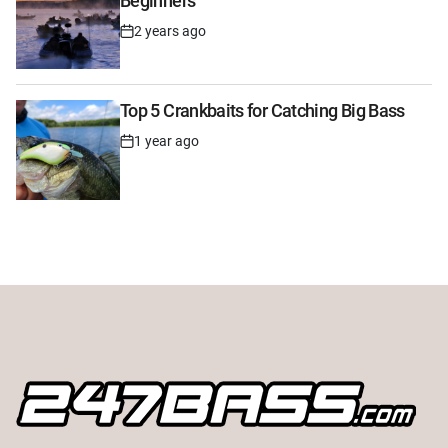
Beginners
2 years ago
Post
Date
Top 5 Crankbaits for Catching Big Bass
1 year ago
Post
Date