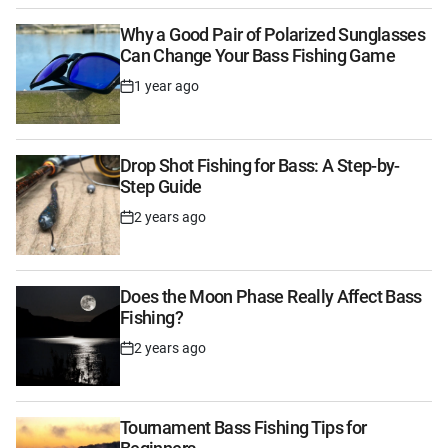
Why a Good Pair of Polarized Sunglasses
Can Change Your Bass Fishing Game
1 year ago
Post
Date
Drop Shot Fishing for Bass: A Step-by-
Step Guide
2 years ago
Post
Date
Does the Moon Phase Really Affect Bass
Fishing?
2 years ago
Post
Date
Tournament Bass Fishing Tips for