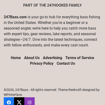
PART OF THE
247HOOKED
FAMILY
247Bass.com
is your go-to hub for everything bass fishing
in the United States. Whether you're a beginner or a
seasoned angler, we’re here to help you catch more bass
with expert tips, gear reviews, lake reports, and seasonal
strategies—24/7. Dive into the latest techniques, connect
with fellow enthusiasts, and make every cast count.
Home
About Us
Advertising
Terms of Service
Privacy Policy
Contact Us
©2026, 247Bass - All rights reserved. Theme Reelcraft designed by
WPInterface
.
247Bass
@247Bassdotcom
@247Bassdotcom