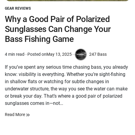
GEAR REVIEWS
POSTED
IN
Why a Good Pair of Polarized
Sunglasses Can Change Your
Bass Fishing Game
247 Bass
4 min read
Posted on
May 13, 2025
Estimated
by
read
If you’ve spent any serious time chasing bass, you already
time
know: visibility is everything. Whether you’re sight-fishing
in shallow flats or watching for subtle changes in
underwater structure, the way you see the water can make
or break your day. That’s where a good pair of polarized
sunglasses comes in—not…
Read More