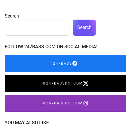
Search
Search
FOLLOW 247BASS.COM ON SOCIAL MEDIA!
247BASS
@247BASSDOTCOM
@247BASSDOTCOM
YOU MAY ALSO LIKE